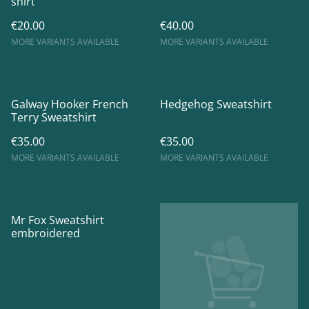
shirt
€20.00
€40.00
MORE VARIANTS AVAILABLE
MORE VARIANTS AVAILABLE
Galway Hooker French
Hedgehog Sweatshirt
Terry Sweatshirt
€35.00
€35.00
MORE VARIANTS AVAILABLE
MORE VARIANTS AVAILABLE
Mr Fox Sweatshirt
embroidered