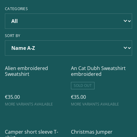
CATEGORIES
SORT BY
Alien embroidered
An Cat Dubh Sweatshirt
Sweatshirt
embroidered
SOLD OUT
€35.00
€35.00
MORE VARIANTS AVAILABLE
MORE VARIANTS AVAILABLE
Camper short sleeve T-
Christmas Jumper