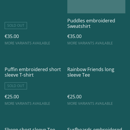
Puddles embroidered
SOLD OUT
Sweatshirt
€35.00
€35.00
MORE VARIANTS AVAILABLE
MORE VARIANTS AVAILABLE
Puffin embroidered short
Rainbow Friends long
sleeve T-shirt
sleeve Tee
SOLD OUT
€25.00
€25.00
MORE VARIANTS AVAILABLE
MORE VARIANTS AVAILABLE
Sheep short sleeve Tee
Surfboards embroidered