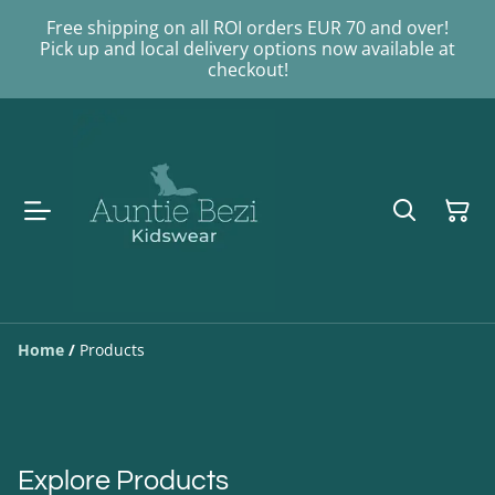
Free shipping on all ROI orders EUR 70 and over!
Pick up and local delivery options now available at
checkout!
Home
/
Products
Explore Products