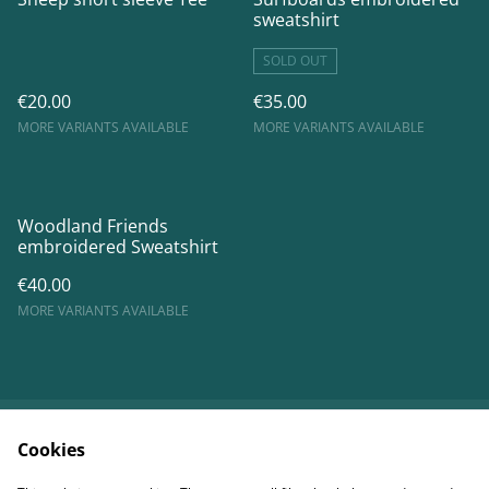
sweatshirt
SOLD OUT
€20.00
€35.00
MORE VARIANTS AVAILABLE
MORE VARIANTS AVAILABLE
Woodland Friends
embroidered Sweatshirt
€40.00
MORE VARIANTS AVAILABLE
Cookies
Contact Us
Legal Terms
Privacy Policy
Shipping