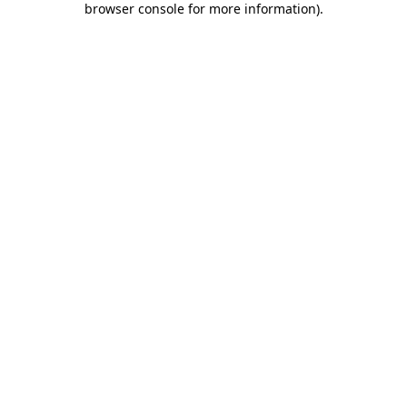
browser console for more information)
.