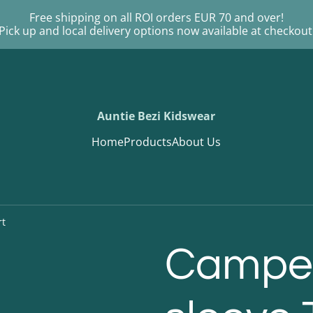
Free shipping on all ROI orders EUR 70 and over!
Pick up and local delivery options now available at checkout
Auntie Bezi Kidswear
Home
Products
About Us
rt
Camper