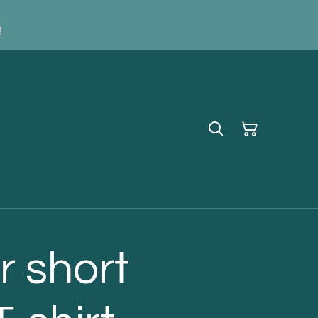
!
 short