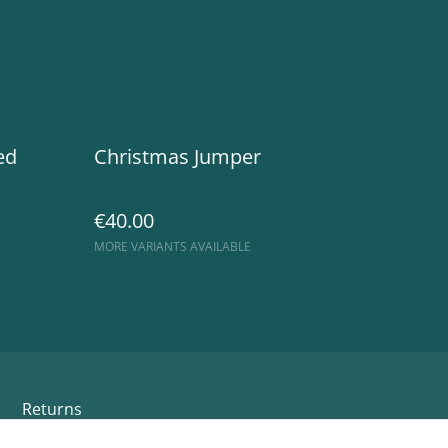
ed
Christmas Jumper
€40.00
MORE VARIANTS AVAILABLE
Returns