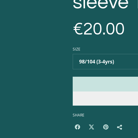
sleeve 
€20.00
SIZE
SHARE