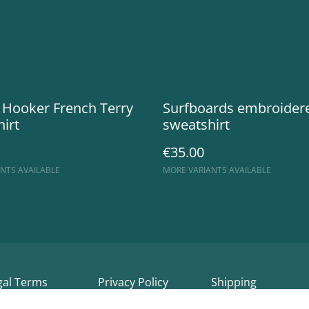
 Hooker French Terry
Surfboards embroider
irt
sweatshirt
€35.00
NTS AVAILABLE
MORE VARIANTS AVAILABLE
gal Terms
Privacy Policy
Shipping