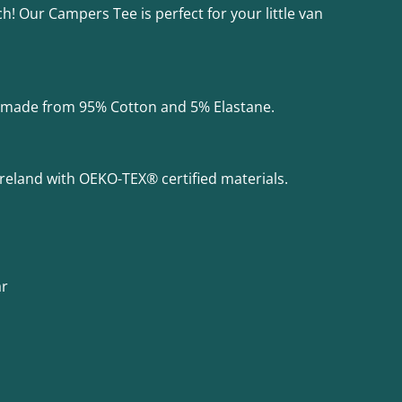
h! Our Campers Tee is perfect for your little van
is made from 95% Cotton and 5% Elastane.
Ireland with OEKO-TEX® certified materials.
ar