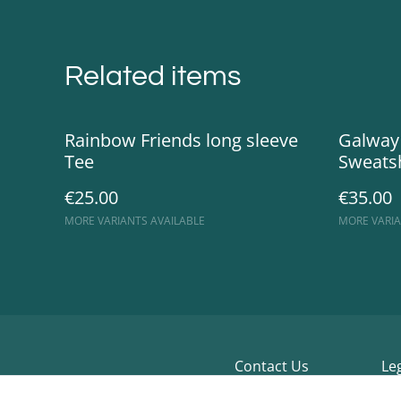
Related items
Rainbow Friends long sleeve
Galway
Tee
Sweatsh
€25.00
€35.00
MORE VARIANTS AVAILABLE
MORE VARIA
Contact Us
Le