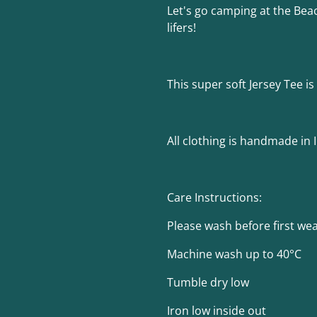
Let's go camping at the Beac
lifers!
This super soft Jersey Tee 
All clothing is handmade in 
Care Instructions:
Please wash before first we
Machine wash up to 40°C
Tumble dry low
Iron low inside out