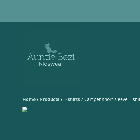
Home
/
Products
/
T-shirts
/
Camper short sleeve T-shi