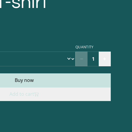
T-shirt
QUANTITY
Buy now
Add to cart